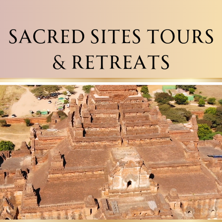
SACRED SITES TOURS
& RETREATS