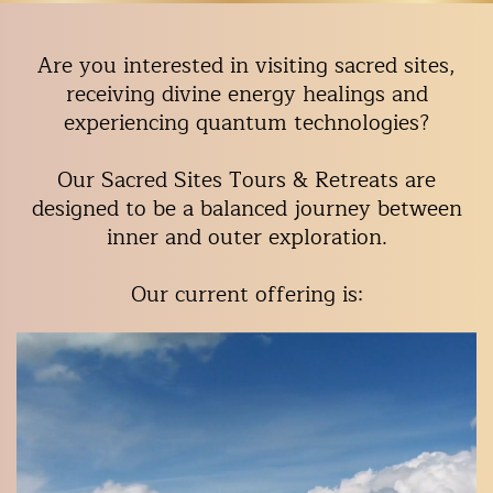
Are you interested in visiting sacred sites,
receiving divine energy healings and
experiencing quantum technologies?
Our Sacred Sites Tours & Retreats are
designed to be a balanced journey between
inner and outer exploration.
Our current offering is: