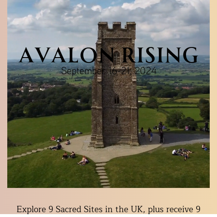
AVALON RISING
September 16-21, 2024
Explore 9 Sacred Sites in the UK, plus receive 9