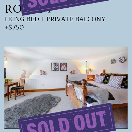
ROOM 4
1 KING BED + PRIVATE BALCONY
+$750