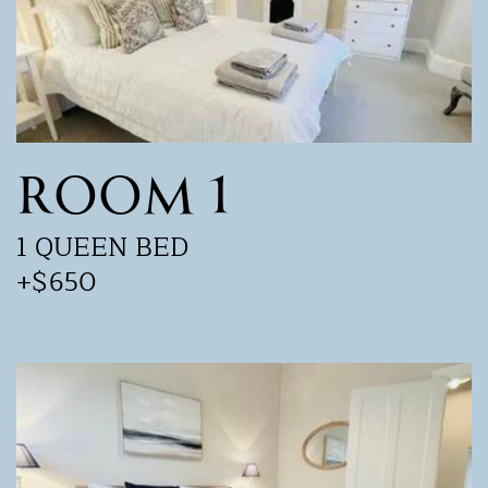
ROOM 1
1 QUEEN BED
+$650