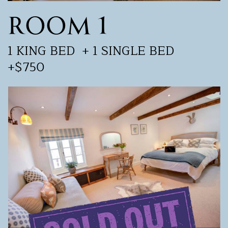
ROOM 1
1 KING BED
+ 1 SINGLE BED
+$750