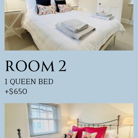
ROOM 2
1 QUEEN BED
+$650