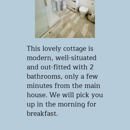
This lovely cottage is ​
modern, well-situated ​
and out-fitted with 2 ​
bathrooms, only a few ​
minutes from the main ​
house. We will pick you
​up in the morning for ​
breakfast.