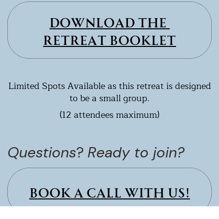
DOWNLOAD THE ​
RETREAT BOOKLET
Limited Spots Available as this retreat is designed
to be a small group.
(12 attendees maximum)
Questions
?
Ready to join?
BOOK A CALL WITH US!