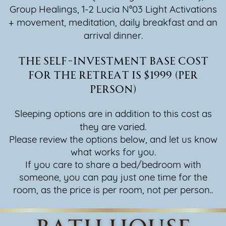
Group Healings, 1-2 Lucia N°03 Light Activations
+ movement, ​meditation, daily breakfast and an
arrival dinner.
The self-investment base cost
for the retreat is $1999 (per
person)
Sleeping options are in addition to this cost as
they are varied.
Please review the options below, and let us know
what works for you.
If you care to share a bed/bedroom with
someone, you can pay just one time for the
room, as the price is per room, not per person..
bath house