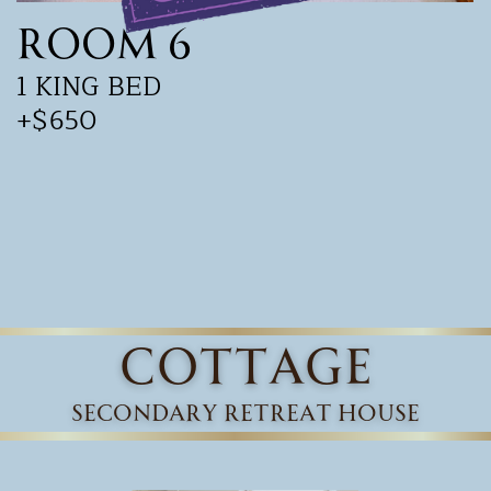
Room 6
1 KING BED
+$650
cottage
secondary retreat house