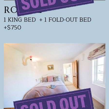
ROOM 2
1 KING BED
+ 1 FOLD-OUT BED
+$750