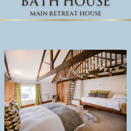
main retreat house