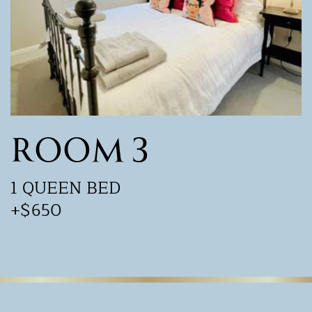
Room 3
1 QUEEN BED
+$650