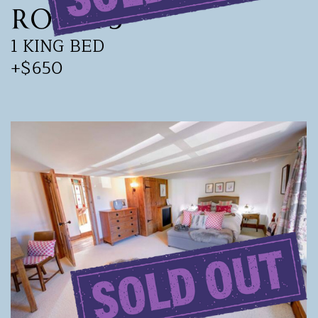
Room 5
1 KING BED
+$650