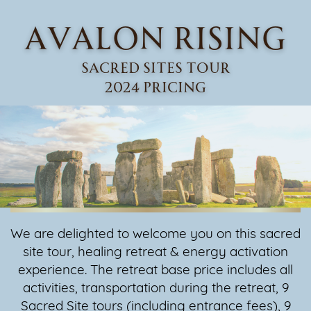
AVALON RISING
Sacred sites Tour
2024 PRICING
We are delighted to welcome you on this sacred
site tour, healing retreat & ​energy activation
experience. The retreat base price includes all
activities, ​transportation during the retreat, 9
Sacred Site tours (including entrance ​fees), 9