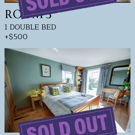
ROOM 3
1 DOUBLE BED
+$500